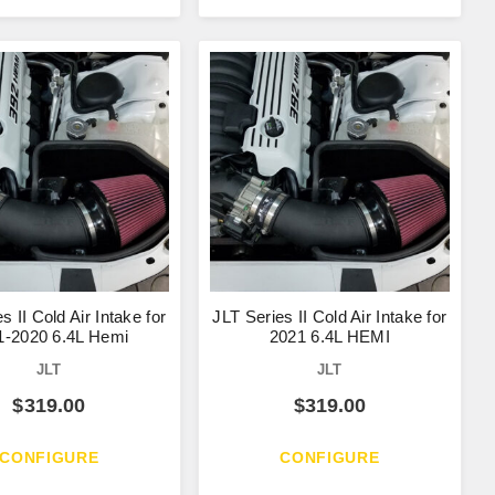
s II Cold Air Intake for
JLT Series II Cold Air Intake for
1-2020 6.4L Hemi
2021 6.4L HEMI
JLT
JLT
$
319.00
$
319.00
CONFIGURE
CONFIGURE