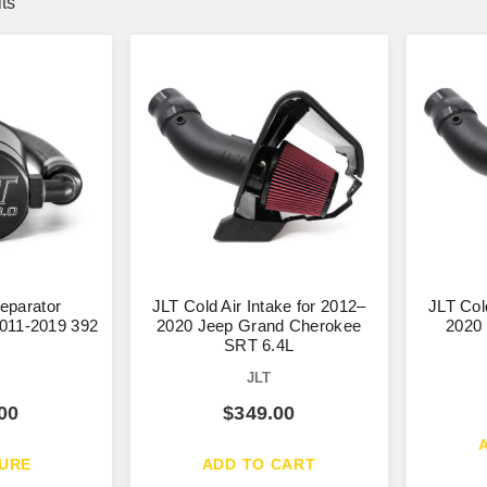
lts
Separator
JLT Cold Air Intake for 2012–
JLT Col
011-2019 392
2020 Jeep Grand Cherokee
2020
SRT 6.4L
JLT
00
$
349.00
URE
ADD TO CART