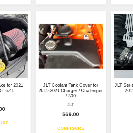
ake for 2021
JLT Coolant Tank Cover for
JLT Serie
T 6.4L
2011-2021 Charger / Challenger
201
/ 300
JLT
00
$
69.00
URE
CONFIGURE