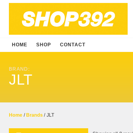
HOME
SHOP
CONTACT
BRAND:
JLT
Home
/
Brands
/ JLT