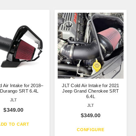
d Air Intake for 2018–
JLT Cold Air Intake for 2021
 Durango SRT 6.4L
Jeep Grand Cherokee SRT
6.4L
JLT
JLT
$
349.00
$
349.00
ADD TO CART
CONFIGURE