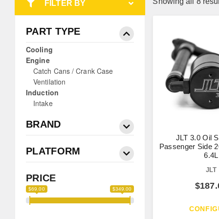
Showing all 8 resu
FILTER BY
PART TYPE
Cooling
Engine
Catch Cans / Crank Case
Ventilation
Induction
Intake
BRAND
JLT 3.0 Oil 
Passenger Side 2
PLATFORM
6.4L
JLT
PRICE
$
187.
$69.00
$349.00
CONFIG