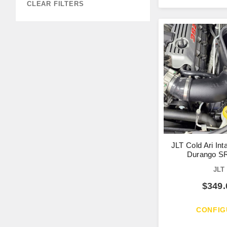
CLEAR FILTERS
JLT Cold Ari Int
Durango SR
JLT
$
349.
CONFIG