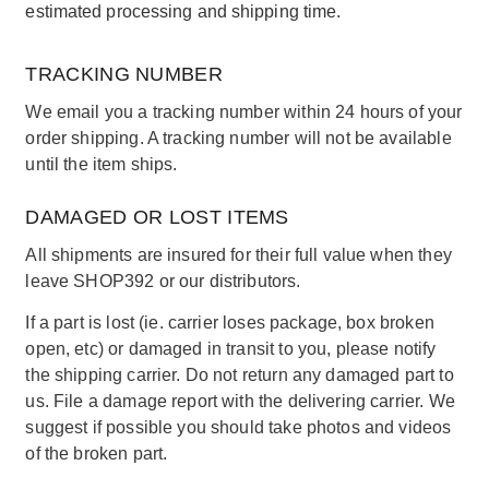
estimated processing and shipping time.
TRACKING NUMBER
We email you a tracking number within 24 hours of your
order shipping. A tracking number will not be available
until the item ships.
DAMAGED OR LOST ITEMS
All shipments are insured for their full value when they
leave SHOP392 or our distributors.
If a part is lost (ie. carrier loses package, box broken
open, etc) or damaged in transit to you, please notify
the shipping carrier. Do not return any damaged part to
us. File a damage report with the delivering carrier. We
suggest if possible you should take photos and videos
of the broken part.