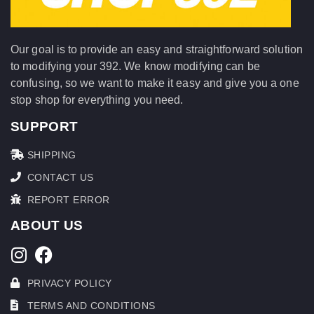
Our goal is to provide an easy and straightforward solution
to modifying your 392. We know modifying can be
confusing, so we want to make it easy and give you a one
stop shop for everything you need.
SUPPORT
SHIPPING
CONTACT US
REPORT ERROR
ABOUT US
PRIVACY POLICY
TERMS AND CONDITIONS