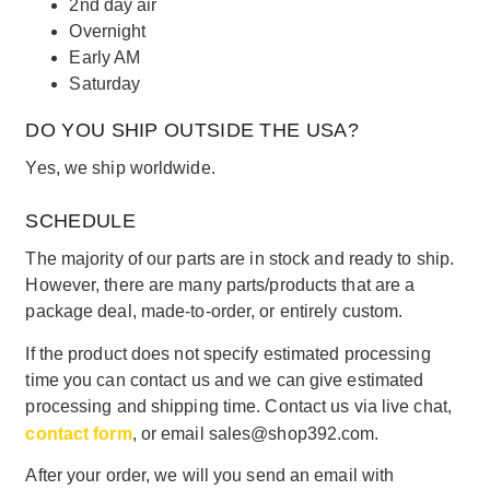
2nd day air
Overnight
Early AM
Saturday
DO YOU SHIP OUTSIDE THE USA?
Yes, we ship worldwide.
SCHEDULE
The majority of our parts are in stock and ready to ship.
However, there are many parts/products that are a
package deal, made-to-order, or entirely custom.
If the product does not specify estimated processing
time you can contact us and we can give estimated
processing and shipping time. Contact us via live chat,
contact form
, or email sales@shop392.com.
After your order, we will you send an email with