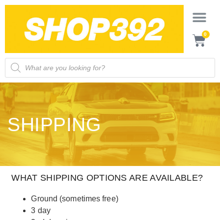
0
SHIPPING
WHAT SHIPPING OPTIONS ARE AVAILABLE?
Ground (sometimes free)
3 day