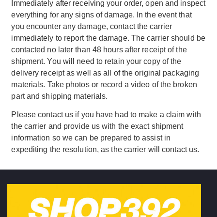
Immediately after receiving your order, open and inspect
everything for any signs of damage. In the event that
you encounter any damage, contact the carrier
immediately to report the damage. The carrier should be
contacted no later than 48 hours after receipt of the
shipment. You will need to retain your copy of the
delivery receipt as well as all of the original packaging
materials. Take photos or record a video of the broken
part and shipping materials.
Please contact us if you have had to make a claim with
the carrier and provide us with the exact shipment
information so we can be prepared to assist in
expediting the resolution, as the carrier will contact us.