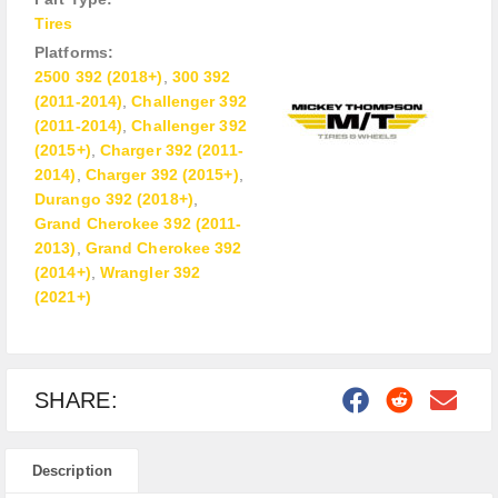
Tires
Platforms:
2500 392 (2018+)
,
300 392
(2011-2014)
,
Challenger 392
(2011-2014)
,
Challenger 392
(2015+)
,
Charger 392 (2011-
2014)
,
Charger 392 (2015+)
,
Durango 392 (2018+)
,
Grand Cherokee 392 (2011-
2013)
,
Grand Cherokee 392
(2014+)
,
Wrangler 392
(2021+)
SHARE:
Description