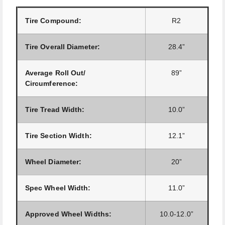
Tire Compound:
R2
Tire Overall Diameter:
28.4”
Average Roll Out/
89”
Circumference:
Tire Tread Width:
10.0”
Tire Section Width:
12.1”
Wheel Diameter:
20”
Spec Wheel Width:
11.0”
Approved Wheel Widths:
10.0-12.0”