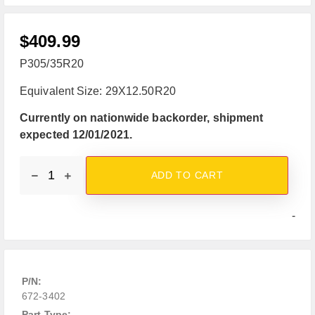
$
409.99
P305/35R20
Equivalent Size: 29X12.50R20
Currently on nationwide backorder, shipment
expected 12/01/2021.
ADD TO CART
-
P/N:
672-3402
Part Type: