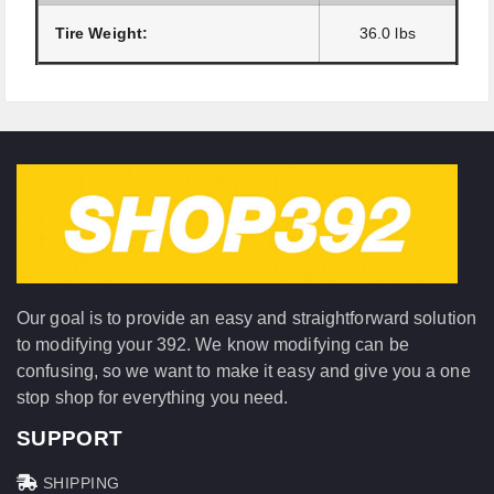
Tire Weight:
36.0 lbs
Our goal is to provide an easy and straightforward solution
to modifying your 392. We know modifying can be
confusing, so we want to make it easy and give you a one
stop shop for everything you need.
SUPPORT
SHIPPING