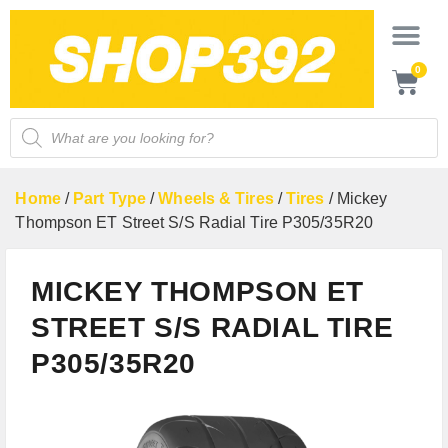
0
Home
/
Part Type
/
Wheels & Tires
/
Tires
/ Mickey
Thompson ET Street S/S Radial Tire P305/35R20
MICKEY THOMPSON ET
STREET S/S RADIAL TIRE
P305/35R20