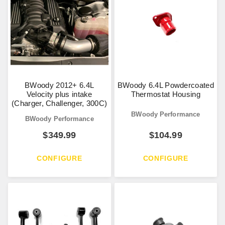
BWoody 2012+ 6.4L
BWoody 6.4L Powdercoated
Velocity plus intake
Thermostat Housing
(Charger, Challenger, 300C)
BWoody Performance
BWoody Performance
$
349.99
$
104.99
CONFIGURE
CONFIGURE