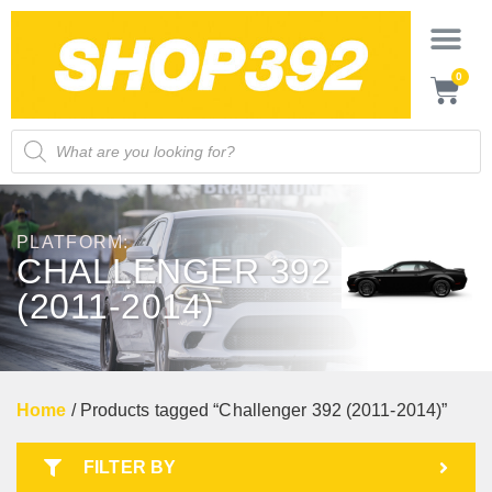
0
PLATFORM:
CHALLENGER 392
(2011-2014)
Home
/ Products tagged “Challenger 392 (2011-2014)”
FILTER BY