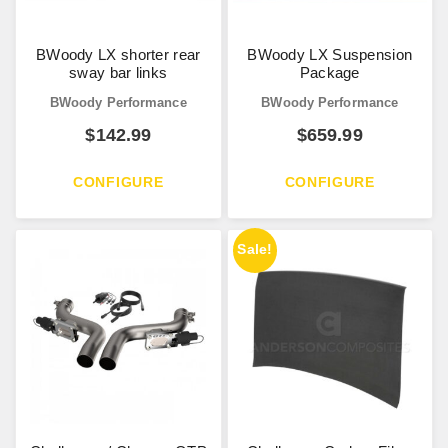
BWoody LX shorter rear
BWoody LX Suspension
sway bar links
Package
BWoody Performance
BWoody Performance
$
142.99
$
659.99
CONFIGURE
CONFIGURE
Sale!