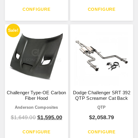
CONFIGURE
CONFIGURE
Sale!
Challenger Type-OE Carbon
Dodge Challenger SRT 392
Fiber Hood
QTP Screamer Cat Back
Anderson Composites
QTP
$
1,649.00
$
1,595.00
$
2,058.79
CONFIGURE
CONFIGURE