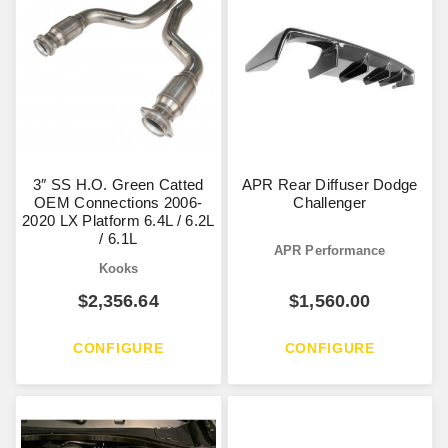
3″ SS H.O. Green Catted
APR Rear Diffuser Dodge
OEM Connections 2006-
Challenger
2020 LX Platform 6.4L / 6.2L
/ 6.1L
APR Performance
Kooks
$
2,356.64
$
1,560.00
CONFIGURE
CONFIGURE