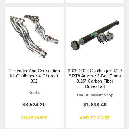
2″ Header And Connection
2009-2014 Challenger R/T /
Kit Challenger & Charger
SRT8 Auto w/ 3-Bolt Trans
392
3.25″ Carbon Fiber
Driveshaft
Kooks
The Driveshaft Shop
$
3,524.20
$
1,898.49
CONFIGURE
ADD TO CART