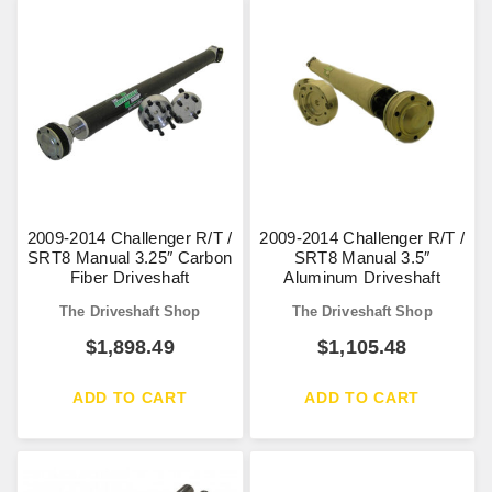
2009-2014 Challenger R/T /
2009-2014 Challenger R/T /
SRT8 Manual 3.25″ Carbon
SRT8 Manual 3.5″
Fiber Driveshaft
Aluminum Driveshaft
The Driveshaft Shop
The Driveshaft Shop
$
1,898.49
$
1,105.48
ADD TO CART
ADD TO CART