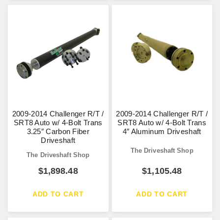
2009-2014 Challenger R/T /
2009-2014 Challenger R/T /
SRT8 Auto w/ 4-Bolt Trans
SRT8 Auto w/ 4-Bolt Trans
3.25″ Carbon Fiber
4″ Aluminum Driveshaft
Driveshaft
The Driveshaft Shop
The Driveshaft Shop
$
1,898.48
$
1,105.48
ADD TO CART
ADD TO CART