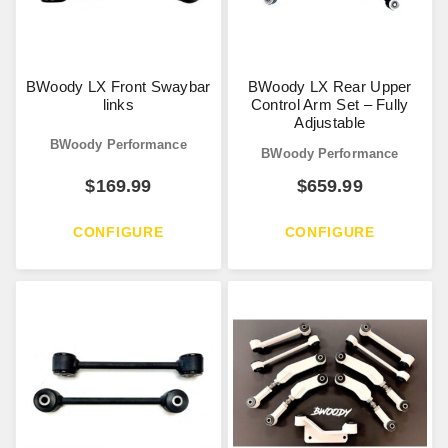
BWoody LX Front Swaybar
BWoody LX Rear Upper
links
Control Arm Set – Fully
Adjustable
BWoody Performance
BWoody Performance
$
169.99
$
659.99
CONFIGURE
CONFIGURE