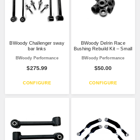
BWoody Challenger sway
BWoody Delrin Race
bar links
Bushing Rebuild Kit – Small
BWoody Performance
BWoody Performance
$
275.99
$
50.00
CONFIGURE
CONFIGURE