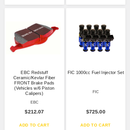
EBC Redstuff
FIC 1000cc Fuel Injector Set
Ceramic/Kevlar Fiber
FRONT Brake Pads
(Vehicles w/6 Piston
FIC
Calipers)
EBC
$
212.07
$
725.00
ADD TO CART
ADD TO CART