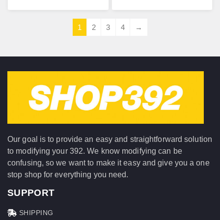
1
2
3
4
→
Our goal is to provide an easy and straightforward solution
to modifying your 392. We know modifying can be
confusing, so we want to make it easy and give you a one
stop shop for everything you need.
SUPPORT
SHIPPING