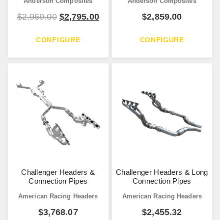
Anderson Composites
Anderson Composites
$
2,969.00
$
2,795.00
$
2,859.00
CONFIGURE
CONFIGURE
Challenger Headers &
Challenger Headers & Long
Connection Pipes
Connection Pipes
American Racing Headers
American Racing Headers
$
3,768.07
$
2,455.32