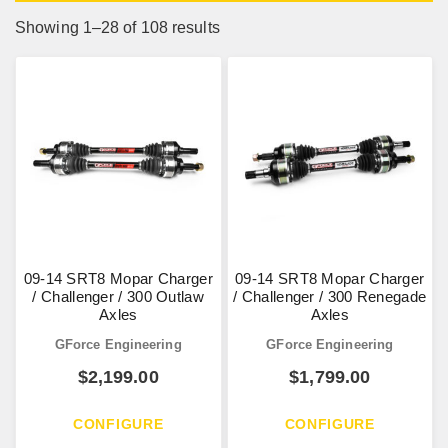
Showing 1–28 of 108 results
09-14 SRT8 Mopar Charger
09-14 SRT8 Mopar Charger
/ Challenger / 300 Outlaw
/ Challenger / 300 Renegade
Axles
Axles
GForce Engineering
GForce Engineering
$
2,199.00
$
1,799.00
CONFIGURE
CONFIGURE