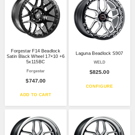
Forgestar F14 Beadlock
Laguna Beadlock S907
Satin Black Wheel 17×10 +6
5x115BC
WELD
Forgestar
$
825.00
$
747.00
CONFIGURE
ADD TO CART