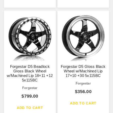
Forgestar D5 Beadlock
Forgestar D5 Gloss Black
Gloss Black Wheel
Wheel w/Machined Lip
w/Machined Lip 18×11 +12
17×10 +30 5x115BC
5x115BC
Forgestar
Forgestar
$
356.00
$
799.00
ADD TO CART
ADD TO CART