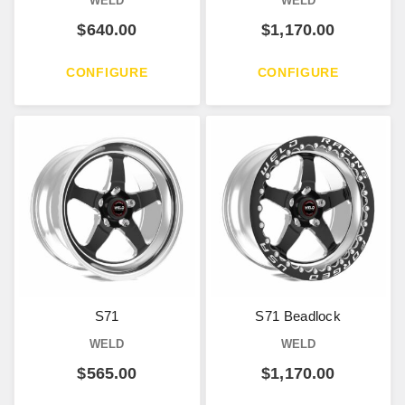
WELD
WELD
$
640.00
$
1,170.00
CONFIGURE
CONFIGURE
S71
S71 Beadlock
WELD
WELD
$
565.00
$
1,170.00