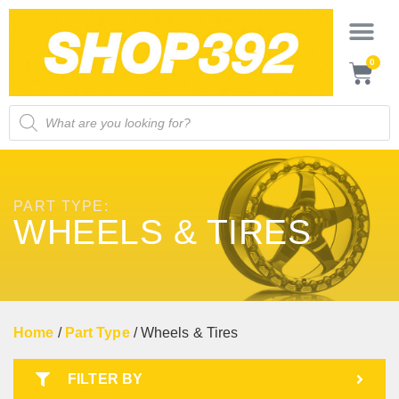
0
PART TYPE:
WHEELS & TIRES
Home
/
Part Type
/ Wheels & Tires
FILTER BY