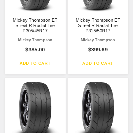
Mickey Thompson ET
Mickey Thompson ET
Street R Radial Tire
Street R Radial Tire
P305/45R17
P315/50R17
Mickey Thompson
Mickey Thompson
$
385.00
$
399.69
ADD TO CART
ADD TO CART