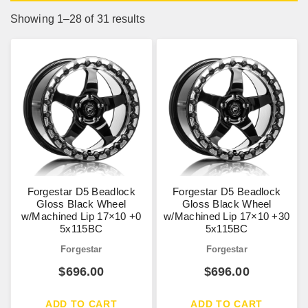
Showing 1–28 of 31 results
Forgestar D5 Beadlock
Forgestar D5 Beadlock
Gloss Black Wheel
Gloss Black Wheel
w/Machined Lip 17×10 +0
w/Machined Lip 17×10 +30
5x115BC
5x115BC
Forgestar
Forgestar
$
696.00
$
696.00
ADD TO CART
ADD TO CART