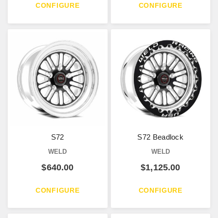
CONFIGURE
CONFIGURE
S72
S72 Beadlock
WELD
WELD
$
640.00
$
1,125.00
CONFIGURE
CONFIGURE