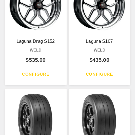
Laguna Drag S152
Laguna S107
WELD
WELD
$
535.00
$
435.00
CONFIGURE
CONFIGURE