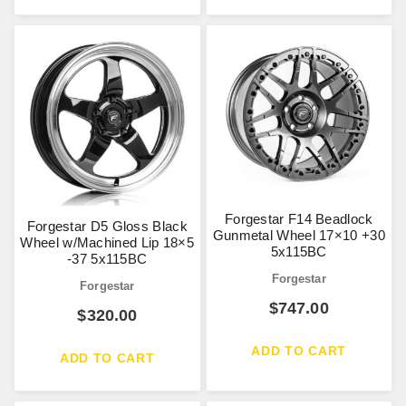
Forgestar F14 Beadlock
Forgestar D5 Gloss Black
Gunmetal Wheel 17×10 +30
Wheel w/Machined Lip 18×5
5x115BC
-37 5x115BC
Forgestar
Forgestar
$
747.00
$
320.00
ADD TO CART
ADD TO CART