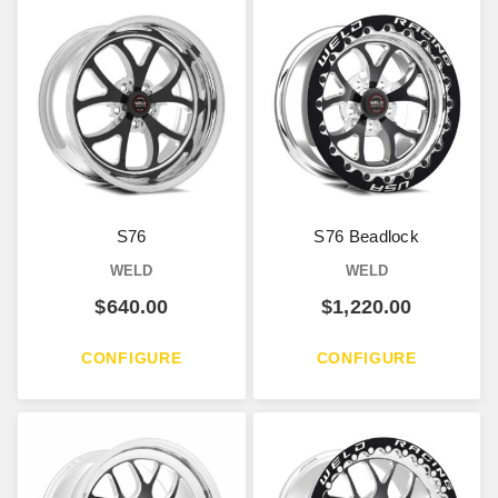
S76
S76 Beadlock
WELD
WELD
$
640.00
$
1,220.00
CONFIGURE
CONFIGURE