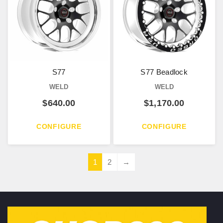
S77
S77 Beadlock
WELD
WELD
$
640.00
$
1,170.00
CONFIGURE
CONFIGURE
1
2
→