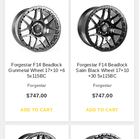
Forgestar F14 Beadlock
Forgestar F14 Beadlock
Gunmetal Wheel 17×10 +6
Satin Black Wheel 17×10
5x115BC
+30 5x115BC
Forgestar
Forgestar
$
747.00
$
747.00
ADD TO CART
ADD TO CART