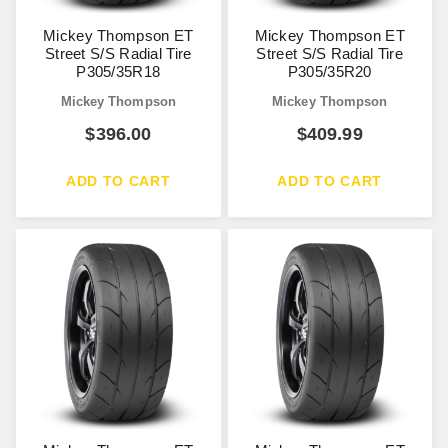
Mickey Thompson ET
Mickey Thompson ET
Street S/S Radial Tire
Street S/S Radial Tire
P305/35R18
P305/35R20
Mickey Thompson
Mickey Thompson
$
396.00
$
409.99
ADD TO CART
ADD TO CART