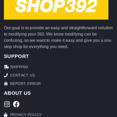
Our goal is to provide an easy and straightforward solution
to modifying your 392. We know modifying can be
confusing, so we want to make it easy and give you a one
stop shop for everything you need.
SUPPORT
SHIPPING
CONTACT US
REPORT ERROR
ABOUT US
PRIVACY POLICY