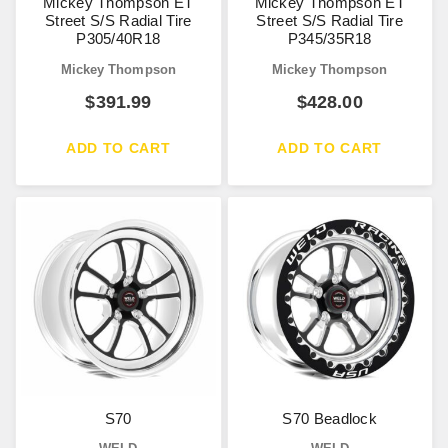
Mickey Thompson ET
Mickey Thompson ET
Street S/S Radial Tire
Street S/S Radial Tire
P305/40R18
P345/35R18
Mickey Thompson
Mickey Thompson
$
391.99
$
428.00
ADD TO CART
ADD TO CART
S70
S70 Beadlock