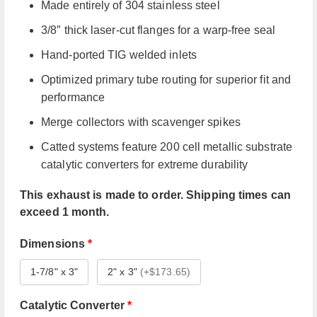
Made entirely of 304 stainless steel
3/8″ thick laser-cut flanges for a warp-free seal
Hand-ported TIG welded inlets
Optimized primary tube routing for superior fit and
performance
Merge collectors with scavenger spikes
Catted systems feature 200 cell metallic substrate
catalytic converters for extreme durability
This exhaust is made to order. Shipping times can
exceed 1 month.
Dimensions
*
1-7/8" x 3"
2" x 3"
(
+$173.65
)
Catalytic Converter
*