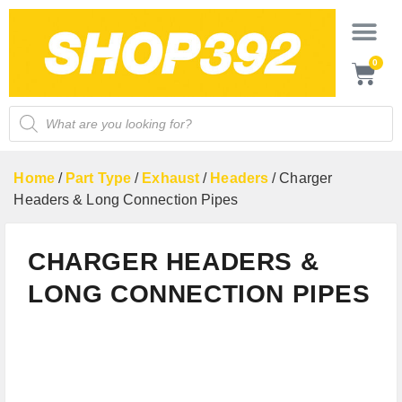
0
Home
/
Part Type
/
Exhaust
/
Headers
/ Charger
Headers & Long Connection Pipes
CHARGER HEADERS &
LONG CONNECTION PIPES