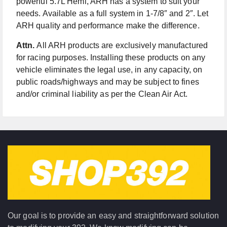
powerful 5.7L Hemi, ARH has a system to suit your
needs. Available as a full system in 1-7/8″ and 2″. Let
ARH quality and performance make the difference.
Attn.
All ARH products are exclusively manufactured
for racing purposes. Installing these products on any
vehicle eliminates the legal use, in any capacity, on
public roads/highways and may be subject to fines
and/or criminal liability as per the Clean Air Act.
Our goal is to provide an easy and straightforward solution