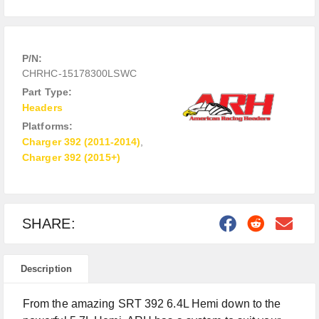
P/N:
CHRHC-15178300LSWC
Part Type:
Headers
Platforms:
Charger 392 (2011-2014)
,
Charger 392 (2015+)
SHARE:
Description
From the amazing SRT 392 6.4L Hemi down to the