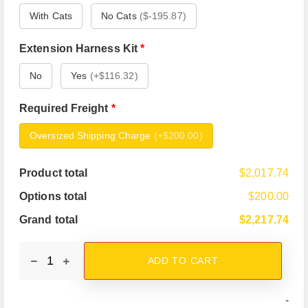
With Cats
No Cats
(
$-195.87
)
Extension Harness Kit
*
No
Yes
(
+$116.32
)
Required Freight
*
Oversized Shipping Charge
(
+$200.00
)
Product total
$2,017.74
Options total
$200.00
Grand total
$2,217.74
ADD TO CART
-