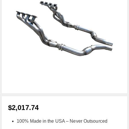
$
2,017.74
100% Made in the USA – Never Outsourced