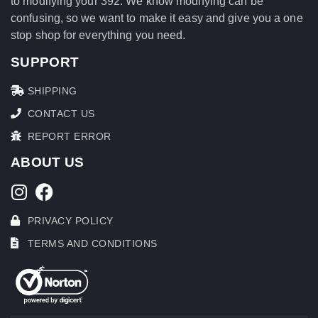
to modifying your 392. We know modifying can be
confusing, so we want to make it easy and give you a one
stop shop for everything you need.
SUPPORT
SHIPPING
CONTACT US
REPORT ERROR
ABOUT US
PRIVACY POLICY
TERMS AND CONDITIONS