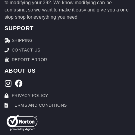
to modifying your 392. We know modifying can be
confusing, so we want to make it easy and give you a one
stop shop for everything you need.
SUPPORT
SHIPPING
CONTACT US
REPORT ERROR
ABOUT US
PRIVACY POLICY
TERMS AND CONDITIONS