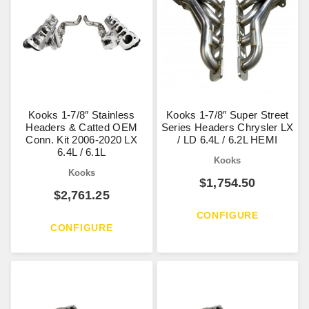
Kooks 1-7/8″ Stainless
Kooks 1-7/8″ Super Street
Headers & Catted OEM
Series Headers Chrysler LX
Conn. Kit 2006-2020 LX
/ LD 6.4L / 6.2L HEMI
6.4L / 6.1L
Kooks
Kooks
$
1,754.50
$
2,761.25
CONFIGURE
CONFIGURE