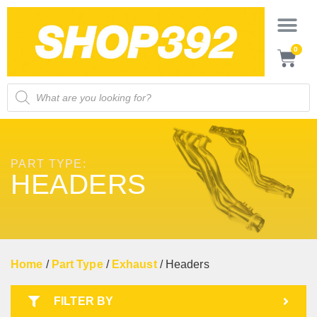
0
PART TYPE:
HEADERS
Home
/
Part Type
/
Exhaust
/ Headers
FILTER BY