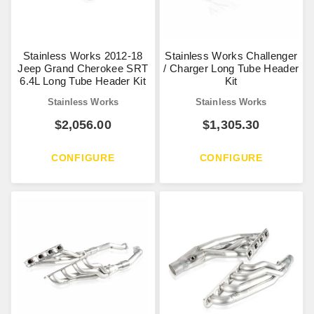
Stainless Works 2012-18
Stainless Works Challenger
Jeep Grand Cherokee SRT
/ Charger Long Tube Header
6.4L Long Tube Header Kit
Kit
Stainless Works
Stainless Works
$
2,056.00
$
1,305.30
CONFIGURE
CONFIGURE