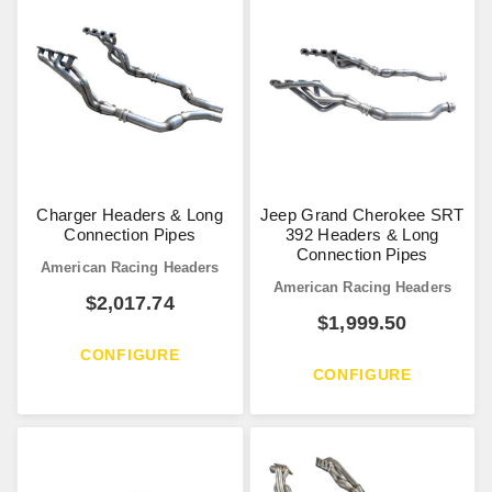
Charger Headers & Long
Jeep Grand Cherokee SRT
Connection Pipes
392 Headers & Long
Connection Pipes
American Racing Headers
American Racing Headers
$
2,017.74
$
1,999.50
CONFIGURE
CONFIGURE