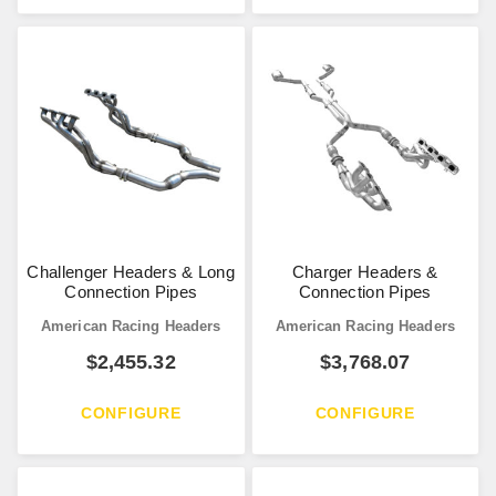
Challenger Headers & Long
Charger Headers &
Connection Pipes
Connection Pipes
American Racing Headers
American Racing Headers
$
2,455.32
$
3,768.07
CONFIGURE
CONFIGURE