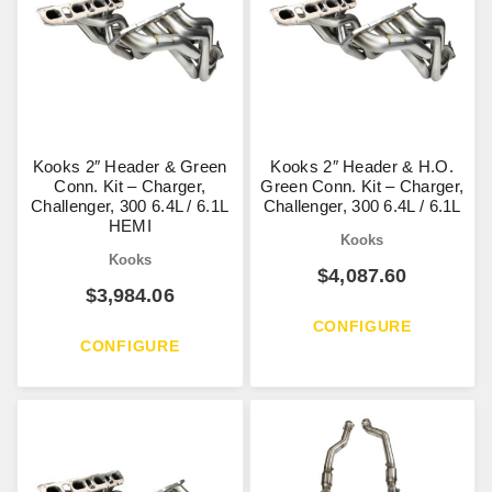
Kooks 2″ Header & Green
Kooks 2″ Header & H.O.
Conn. Kit – Charger,
Green Conn. Kit – Charger,
Challenger, 300 6.4L / 6.1L
Challenger, 300 6.4L / 6.1L
HEMI
Kooks
Kooks
$
4,087.60
$
3,984.06
CONFIGURE
CONFIGURE