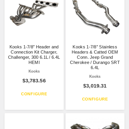
Kooks 1-7/8″ Header and
Kooks 1-7/8″ Stainless
Connection Kit Charger,
Headers & Catted OEM
Challenger, 300 6.1L / 6.4L
Conn. Jeep Grand
HEMI
Cherokee / Durango SRT
6.4L
Kooks
Kooks
$
3,783.56
$
3,019.31
CONFIGURE
CONFIGURE