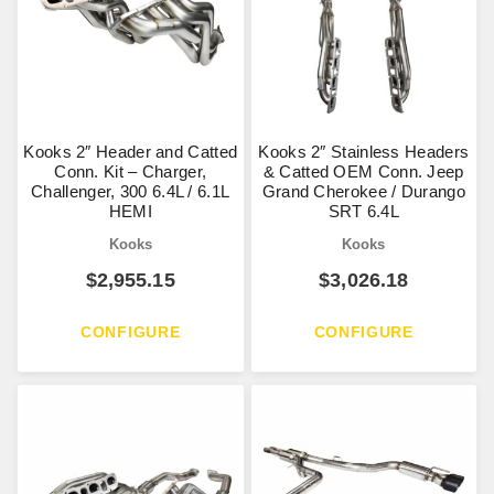
Kooks 2″ Header and Catted
Kooks 2″ Stainless Headers
Conn. Kit – Charger,
& Catted OEM Conn. Jeep
Challenger, 300 6.4L / 6.1L
Grand Cherokee / Durango
HEMI
SRT 6.4L
Kooks
Kooks
$
2,955.15
$
3,026.18
CONFIGURE
CONFIGURE