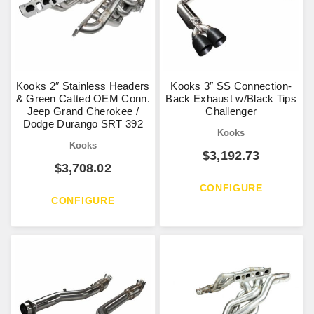
Kooks 2″ Stainless Headers
Kooks 3″ SS Connection-
& Green Catted OEM Conn.
Back Exhaust w/Black Tips
Jeep Grand Cherokee /
Challenger
Dodge Durango SRT 392
Kooks
Kooks
$
3,192.73
$
3,708.02
CONFIGURE
CONFIGURE