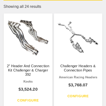
Showing all 24 results
2″ Header And Connection
Challenger Headers &
Kit Challenger & Charger
Connection Pipes
392
American Racing Headers
Kooks
$
3,768.07
$
3,524.20
CONFIGURE
CONFIGURE