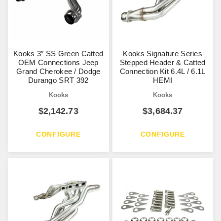
Kooks 3″ SS Green Catted
Kooks Signature Series
OEM Connections Jeep
Stepped Header & Catted
Grand Cherokee / Dodge
Connection Kit 6.4L / 6.1L
Durango SRT 392
HEMI
Kooks
Kooks
$
2,142.73
$
3,684.37
CONFIGURE
CONFIGURE