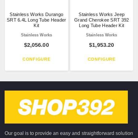
Stainless Works Durango
Stainless Works Jeep
SRT 6.4L Long Tube Header
Grand Cherokee SRT 392
Kit
Long Tube Header Kit
Stainless Works
Stainless Works
$
2,056.00
$
1,953.20
CONFIGURE
CONFIGURE
Our goal is to provide an easy and straightforward solution