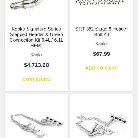
Kooks Signature Series
SRT 392 Stage 8 Header
Stepped Header & Green
Bolt Kit
Connection Kit 6.4L / 6.1L
Kooks
HEMI
$
67.99
Kooks
$
4,713.28
ADD TO CART
CONFIGURE