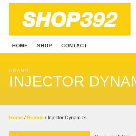
HOME
SHOP
CONTACT
BRAND:
INJECTOR DYNA
Home
/
Brands
/ Injector Dynamics