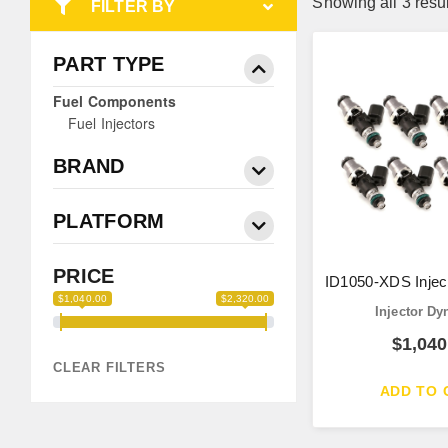
Showing all 3 resu
FILTER BY
PART TYPE
Fuel Components
Fuel Injectors
BRAND
PLATFORM
PRICE
ID1050-XDS Injec
$1,040.00
$2,320.00
Injector D
$
1,040
CLEAR FILTERS
ADD TO 