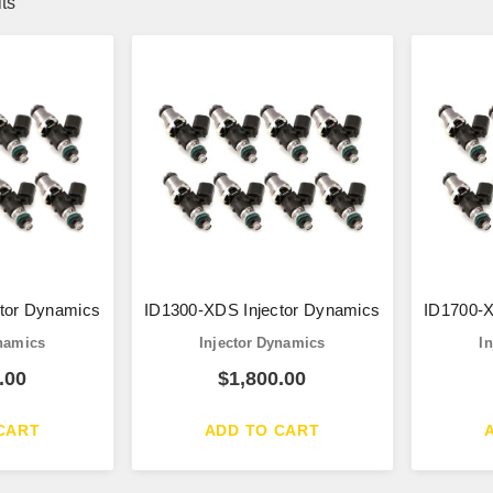
lts
tor Dynamics
ID1300-XDS Injector Dynamics
ID1700-X
ynamics
Injector Dynamics
I
.00
$
1,800.00
CART
ADD TO CART