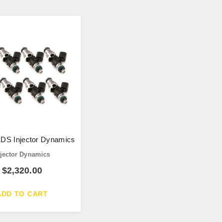
DS Injector Dynamics
njector Dynamics
$
2,320.00
ADD TO CART