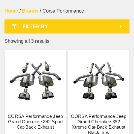
Home
/
Brands
/ Corsa Performance
FILTER BY
Showing all 3 results
CORSA Performance Jeep
CORSA Performance Jeep
Grand Cherokee 392 Sport
Grand Cherokee 392
Cat-Back Exhaust
Xtreme Cat-Back Exhaust
Black Tips