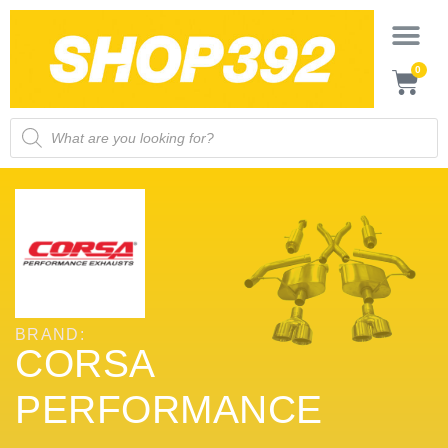
0
BRAND:
CORSA
PERFORMANCE