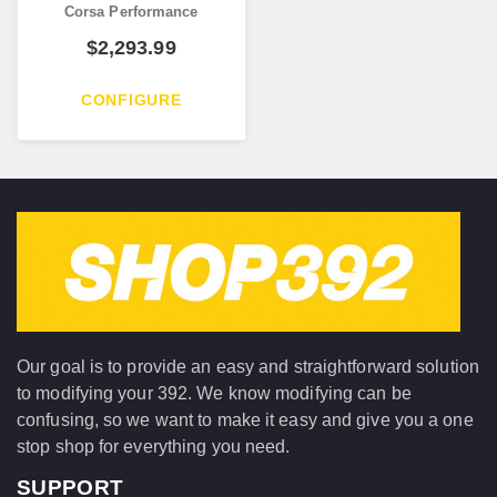
Corsa Performance
$
2,293.99
CONFIGURE
Our goal is to provide an easy and straightforward solution
to modifying your 392. We know modifying can be
confusing, so we want to make it easy and give you a one
stop shop for everything you need.
SUPPORT