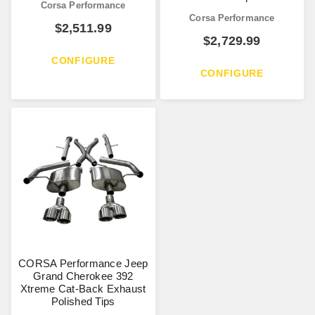
Corsa Performance
Corsa Performance
$
2,511.99
$
2,729.99
CONFIGURE
CONFIGURE
CORSA Performance Jeep
Grand Cherokee 392
Xtreme Cat-Back Exhaust
Polished Tips