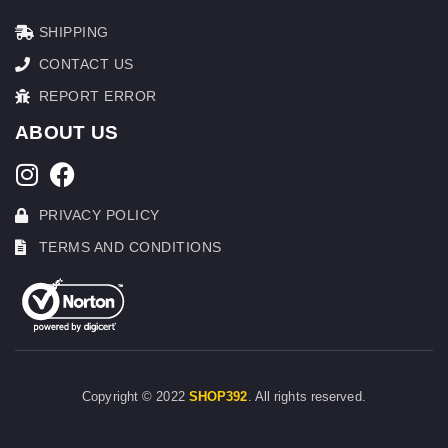
SHIPPING
CONTACT US
REPORT ERROR
ABOUT US
PRIVACY POLICY
TERMS AND CONDITIONS
Copyright © 2022
SHOP392
. All rights reserved.