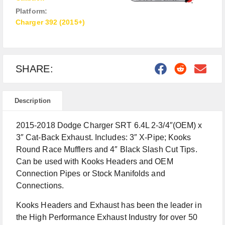
Platform:
Charger 392 (2015+)
SHARE:
Description
2015-2018 Dodge Charger SRT 6.4L 2-3/4″(OEM) x
3″ Cat-Back Exhaust. Includes: 3″ X-Pipe; Kooks
Round Race Mufflers and 4″ Black Slash Cut Tips.
Can be used with Kooks Headers and OEM
Connection Pipes or Stock Manifolds and
Connections.
Kooks Headers and Exhaust has been the leader in
the High Performance Exhaust Industry for over 50