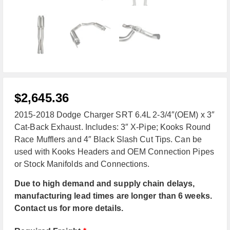
$
2,645.36
2015-2018 Dodge Charger SRT 6.4L 2-3/4″(OEM) x 3″
Cat-Back Exhaust. Includes: 3″ X-Pipe; Kooks Round
Race Mufflers and 4″ Black Slash Cut Tips. Can be
used with Kooks Headers and OEM Connection Pipes
or Stock Manifolds and Connections.
Due to high demand and supply chain delays,
manufacturing lead times are longer than 6 weeks.
Contact us for more details.