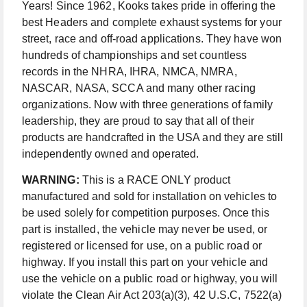
Years! Since 1962, Kooks takes pride in offering the
best Headers and complete exhaust systems for your
street, race and off-road applications. They have won
hundreds of championships and set countless
records in the NHRA, IHRA, NMCA, NMRA,
NASCAR, NASA, SCCA and many other racing
organizations. Now with three generations of family
leadership, they are proud to say that all of their
products are handcrafted in the USA and they are still
independently owned and operated.
WARNING:
This is a RACE ONLY product
manufactured and sold for installation on vehicles to
be used solely for competition purposes. Once this
part is installed, the vehicle may never be used, or
registered or licensed for use, on a public road or
highway. If you install this part on your vehicle and
use the vehicle on a public road or highway, you will
violate the Clean Air Act 203(a)(3), 42 U.S.C, 7522(a)