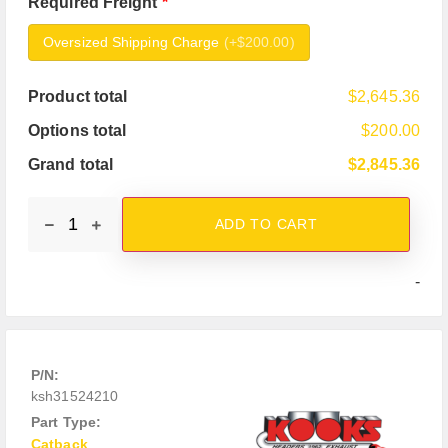
Required Freight
*
Oversized Shipping Charge
(
+$200.00
)
Product total
$2,645.36
Options total
$200.00
Grand total
$2,845.36
ADD TO CART
-
P/N:
ksh31524210
Part Type:
Catback