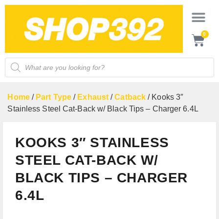
0
Home
/
Part Type
/
Exhaust
/
Catback
/ Kooks 3″
Stainless Steel Cat-Back w/ Black Tips – Charger 6.4L
KOOKS 3″ STAINLESS
STEEL CAT-BACK W/
BLACK TIPS – CHARGER
6.4L