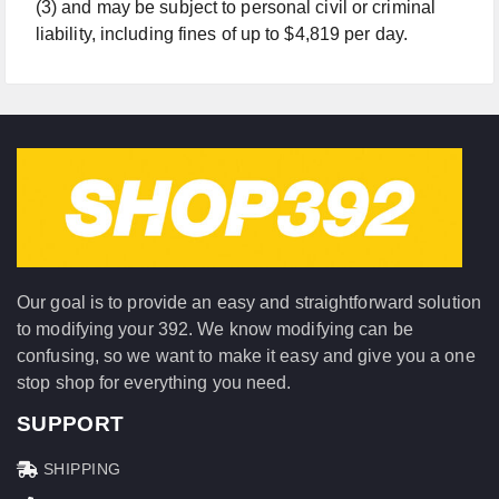
(3) and may be subject to personal civil or criminal
liability, including fines of up to $4,819 per day.
Our goal is to provide an easy and straightforward solution
to modifying your 392. We know modifying can be
confusing, so we want to make it easy and give you a one
stop shop for everything you need.
SUPPORT
SHIPPING