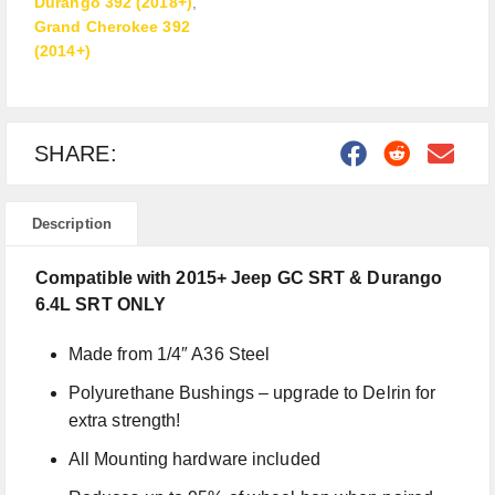
Durango 392 (2018+)
,
Grand Cherokee 392
(2014+)
SHARE:
Description
Compatible with 2015+ Jeep GC SRT & Durango
6.4L SRT ONLY
Made from 1/4″ A36 Steel
Polyurethane Bushings – upgrade to Delrin for
extra strength!
All Mounting hardware included