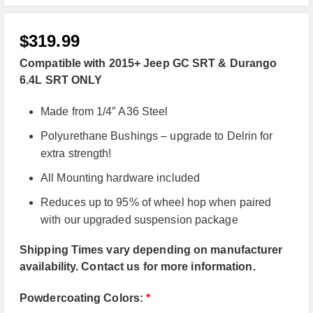
$
319.99
Compatible with 2015+ Jeep GC SRT & Durango
6.4L SRT ONLY
Made from 1/4″ A36 Steel
Polyurethane Bushings – upgrade to Delrin for
extra strength!
All Mounting hardware included
Reduces up to 95% of wheel hop when paired
with our upgraded suspension package
Shipping Times vary depending on manufacturer
availability. Contact us for more information.
Powdercoating Colors:
*