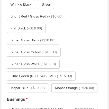
Wrinkle Black
Silver
Bright Red / Gloss Red
(
+$10.00
)
Flat Black
(
+$10.00
)
Super Gloss Black
(
+$10.00
)
Super Gloss Yellow
(
+$10.00
)
Super Gloss White
(
+$15.00
)
Lime Green (NOT SUBLIME)
(
+$15.00
)
Mopar Blue
(
+$20.00
)
Mopar Orange
(
+$20.00
)
Bushings
*
Delrin (Recommended)
(
+$50.00
)
Polyurethane