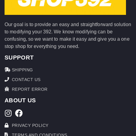
Our goal is to provide an easy and straightforward solution
to modifying your 392. We know modifying can be
confusing, so we want to make it easy and give you a one
stop shop for everything you need.
SUPPORT
SHIPPING
CONTACT US
REPORT ERROR
ABOUT US
PRIVACY POLICY
TERMS AND CONDITIONS