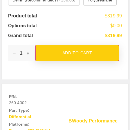
Product total
$319.99
Options total
$0.00
Grand total
$319.99
ADD TO CART
-
P/N:
260.4002
Part Type:
Differential
BWoody Performance
Platforms: