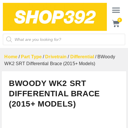
0
Home
/
Part Type
/
Drivetrain
/
Differential
/ BWoody
WK2 SRT Differential Brace (2015+ Models)
BWOODY WK2 SRT
DIFFERENTIAL BRACE
(2015+ MODELS)