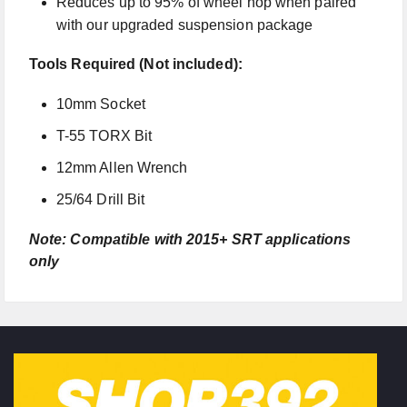
Reduces up to 95% of wheel hop when paired
with our upgraded suspension package
Tools Required (Not included):
10mm Socket
T-55 TORX Bit
12mm Allen Wrench
25/64 Drill Bit
Note: Compatible with 2015+ SRT applications
only