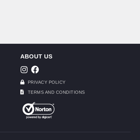
ABOUT US
PRIVACY POLICY
TERMS AND CONDITIONS