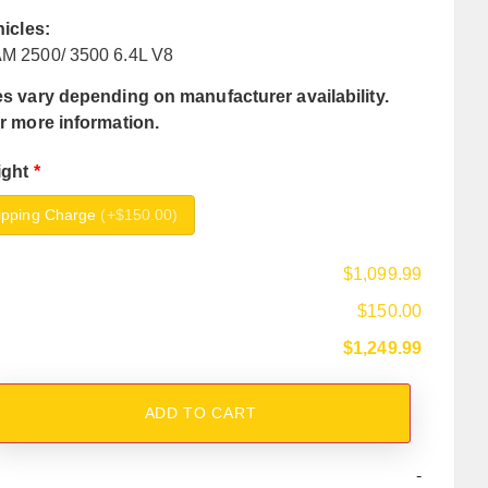
hicles:
M 2500/ 3500 6.4L V8
s vary depending on manufacturer availability.
r more information.
ight
*
ipping Charge
(
+$150.00
)
$1,099.99
$150.00
$1,249.99
ADD TO CART
-