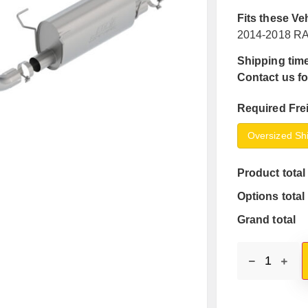
Fits these Ve
2014-2018 RA
Shipping time
Contact us fo
Required Fre
Oversized Sh
Product total
Options total
Grand total