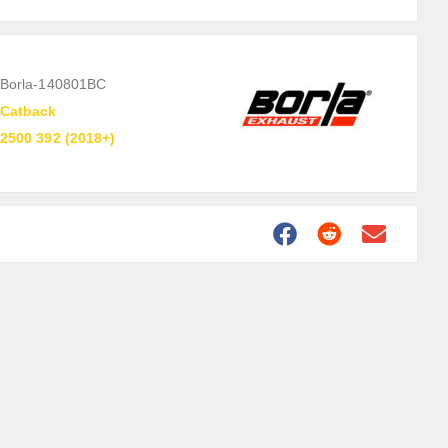
Borla-140801BC
Catback
2500 392 (2018+)