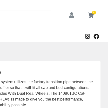
0
9
stem utilizes the factory transition pipe between the
ffler so that it will fit all cab and bed configurations.
les With Dual Real Wheels. The 140801BC Cat-
A® is made to give you the best performance,
bility possible.