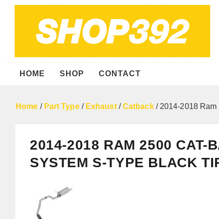
HOME
SHOP
CONTACT
Home
/
Part Type
/
Exhaust
/
Catback
/ 2014-2018 Ram 
2014-2018 RAM 2500 CAT
SYSTEM S-TYPE BLACK TI