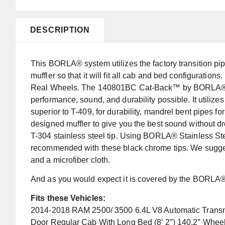
DESCRIPTION
This BORLA® system utilizes the factory transition pi
muffler so that it will fit all cab and bed configurati
Real Wheels. The 140801BC Cat-Back™ by BORLA® is
performance, sound, and durability possible. It utilizes
superior to T-409, for durability, mandrel bent pipes fo
designed muffler to give you the best sound without dr
T-304 stainless steel tip. Using BORLA® Stainless S
recommended with these black chrome tips. We suggest
and a microfiber cloth.
And as you would expect it is covered by the BORLA® 
Fits these Vehicles:
2014-2018 RAM 2500/ 3500 6.4L V8 Automatic Transm
Door Regular Cab With Long Bed (8′ 2″) 140.2″ Whe