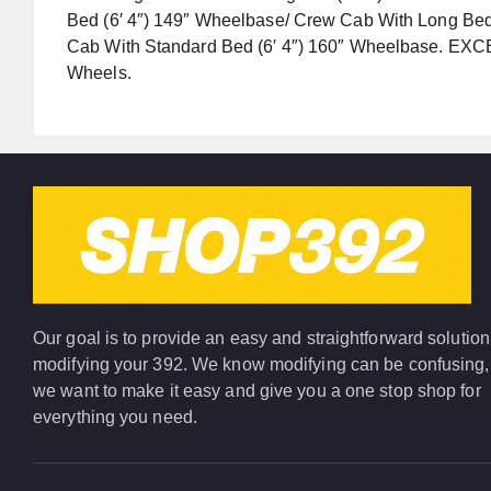
Bed (6′ 4″) 149″ Wheelbase/ Crew Cab With Long Bed
Cab With Standard Bed (6′ 4″) 160″ Wheelbase. EXC
Wheels.
Our goal is to provide an easy and straightforward solution
modifying your 392. We know modifying can be confusing,
we want to make it easy and give you a one stop shop for
everything you need.