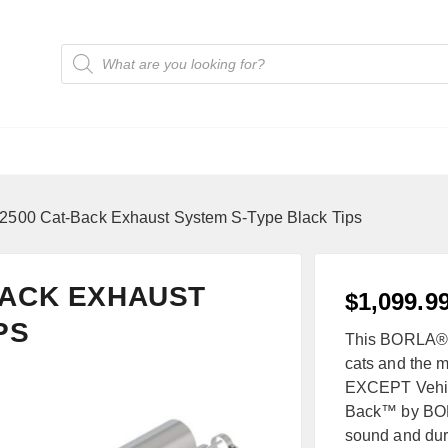
2500 Cat-Back Exhaust System S-Type Black Tips
-BACK EXHAUST
$
1,099.9
PS
This BORLA® sy
cats and the mu
EXCEPT Vehic
Back™ by BORL
sound and dura