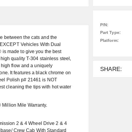
P/N:
Part Type:
pe between the cats and the
Platform:
ons. EXCEPT Vehicles With Dual
 made to give you the best
 high quality T-304 stainless steel,
r high flow and a uniquely
SHARE:
one. It features a black chrome on
teel Polish p# 21461 is NOT
 cleaning the tips with hot water
Million Mile Warranty.
ission 2 & 4 Wheel Drive 2 & 4
elbase/ Crew Cab With Standard