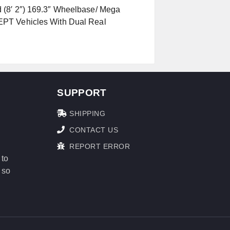
 (8′ 2″) 169.3″ Wheelbase/ Mega
EPT Vehicles With Dual Real
SUPPORT
SHIPPING
CONTACT US
REPORT ERROR
 to
 so